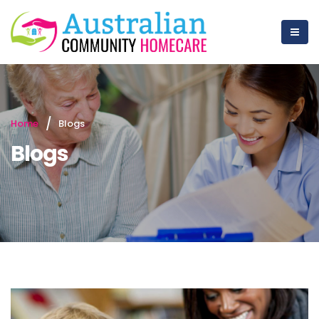
Home
Blogs
Blogs