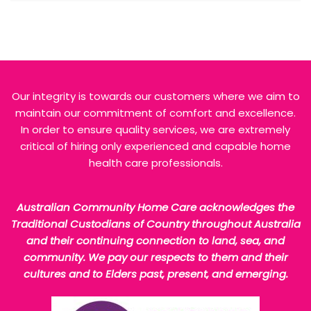
Our integrity is towards our customers where we aim to
maintain our commitment of comfort and excellence.
In order to ensure quality services, we are extremely
critical of hiring only experienced and capable home
health care professionals.
Australian Community Home Care acknowledges the
Traditional Custodians of Country throughout Australia
and their continuing connection to land, sea, and
community. We pay our respects to them and their
cultures and to Elders past, present, and emerging.