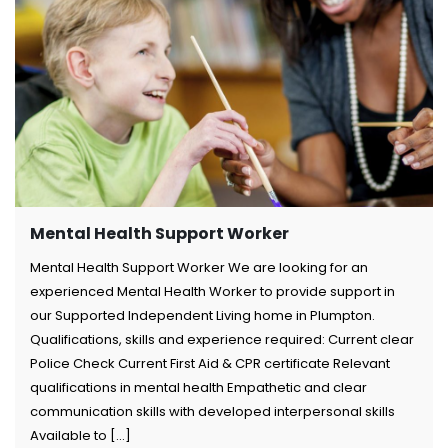
Mental Health Support Worker
Mental Health Support Worker We are looking for an
experienced Mental Health Worker to provide support in
our Supported Independent Living home in Plumpton.
Qualifications, skills and experience required: Current clear
Police Check Current First Aid & CPR certificate Relevant
qualifications in mental health Empathetic and clear
communication skills with developed interpersonal skills
Available to [...]