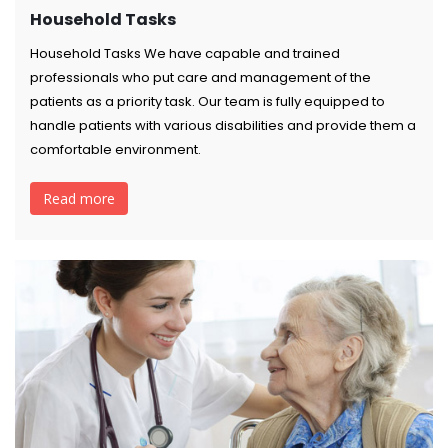
Household Tasks
Household Tasks We have capable and trained
professionals who put care and management of the
patients as a priority task. Our team is fully equipped to
handle patients with various disabilities and provide them a
comfortable environment.
Read more