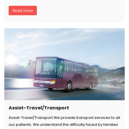
Read more
Assist-Travel/Transport
Assist-Travel/Transport We provide transport services to all
our patients. We understand the difficulty faced by families