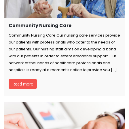
Community Nursing Care
Community Nursing Care Our nursing care services provide
our patients with professionals who cater to the needs of
our patients. Our nursing staff aims on developing a bond
with our patients in order to extent emotional support. Our
network of thousands of healthcare professionals and
hospitals is ready at a moment’s notice to provide you […]
Read more