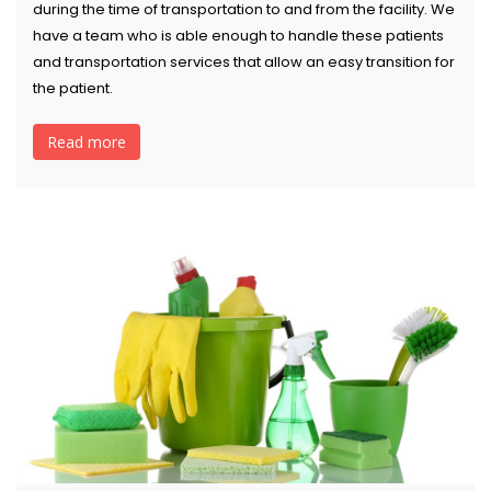
during the time of transportation to and from the facility. We
have a team who is able enough to handle these patients
and transportation services that allow an easy transition for
the patient.
Read more