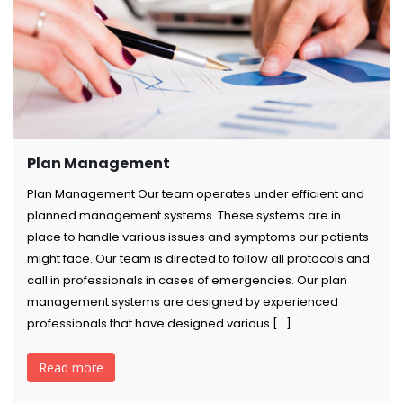
Plan Management
Plan Management Our team operates under efficient and
planned management systems. These systems are in
place to handle various issues and symptoms our patients
might face. Our team is directed to follow all protocols and
call in professionals in cases of emergencies. Our plan
management systems are designed by experienced
professionals that have designed various […]
Read more