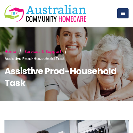
Home
Services & Support
Assistive Prod-Household Task
Assistive Prod-Household
Task