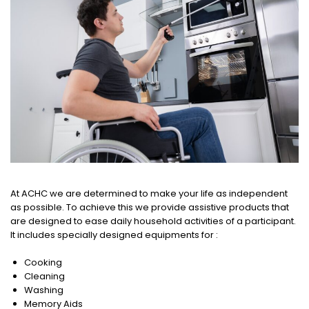
At ACHC we are determined to make your life as independent
as possible. To achieve this we provide assistive products that
are designed to ease daily household activities of a participant.
It includes specially designed equipments for :
Cooking
Cleaning
Washing
Memory Aids