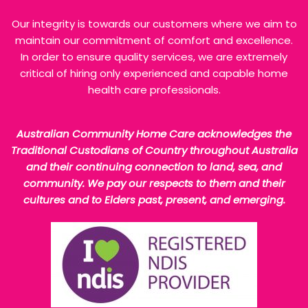
Our integrity is towards our customers where we aim to
maintain our commitment of comfort and excellence.
In order to ensure quality services, we are extremely
critical of hiring only experienced and capable home
health care professionals.
Australian Community Home Care acknowledges the
Traditional Custodians of Country throughout Australia
and their continuing connection to land, sea, and
community. We pay our respects to them and their
cultures and to Elders past, present, and emerging.