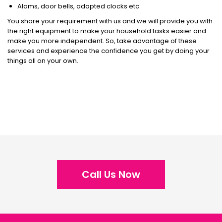
Alams, door bells, adapted clocks etc.
You share your requirement with us and we will provide you with
the right equipment to make your household tasks easier and
make you more independent. So, take advantage of these
services and experience the confidence you get by doing your
things all on your own.
Call Us Now